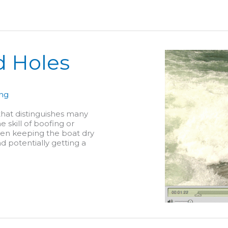
d Holes
ing
 that distinguishes many
 skill of boofing or
een keeping the boat dry
d potentially getting a