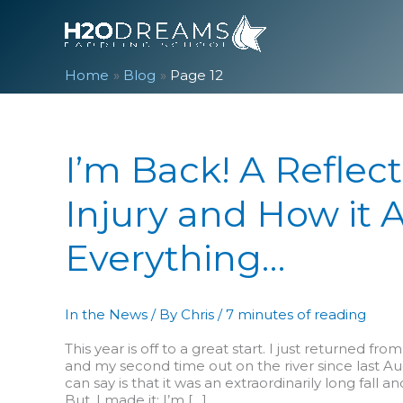
Skip
to
content
Home
Blog
Page 12
I’m Back! A Reflec
Injury and How it A
Everything…
In the News
/ By
Chris
/
7 minutes of reading
This year is off to a great start. I just returned fro
and my second time out on the river since last Au
can say is that it was an extraordinarily long fall a
But, I made it; I’m […]