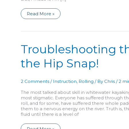
I’m
Read More »
Back!
A
Reflection
on
Injury
and
How
Troubleshooting the
it
Affects
Everything…
the Hip Snap!
2 Comments
/
Instruction
,
Rolling
/ By
Chris
/
2 mi
The most talked about skill in whitewater kayakin
most stigmatic. Everyone has suffered through th
roll, and for some, have suffered there whole pad
them to a nervous energy on the river. Truth is, th
fluid until there is a level of
Troubleshooting
Read More »