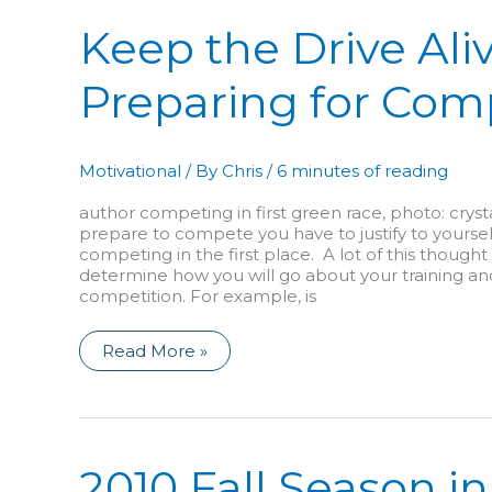
Keep the Drive Aliv
Preparing for Com
Motivational
/ By
Chris
/
6 minutes of reading
author competing in first green race, photo: crys
prepare to compete you have to justify to yourse
competing in the first place. A lot of this thought
determine how you will go about your training an
competition. For example, is
Keep
Read More »
the
Drive
Alive!
Preparing
for
Competition
2010 Fall Season in