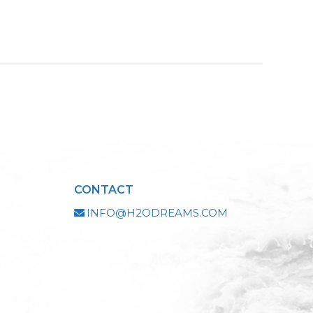
CONTACT
INFO@H2ODREAMS.COM