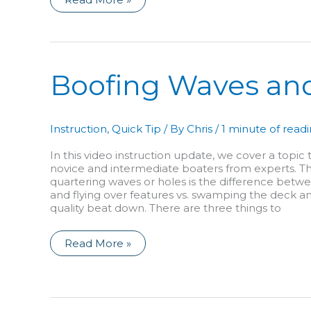
the
Roll:
It’s
the
Hip
Snap!
Boofing Waves an
Instruction
,
Quick Tip
/ By
Chris
/
1 minute of read
In this video instruction update, we cover a topic
novice and intermediate boaters from experts. The
quartering waves or holes is the difference betw
and flying over features vs. swamping the deck an
quality beat down. There are three things to
Boofing
Read More »
Waves
and
Holes