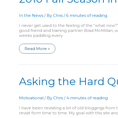
In the News
/ By
Chris
/
6 minutes of reading
I never get used to the feeling of the “what now?
good friend and training partner Brad McMillan, we 
weeks paddling every
2010
Read More »
Fall
Season
in
Review:
First,
Green
Race!
Asking the Hard Q
Motivational
/ By
Chris
/
4 minutes of reading
I have been revisiting a lot of old bloggings from 
revisit form time to time. My goal with this site an