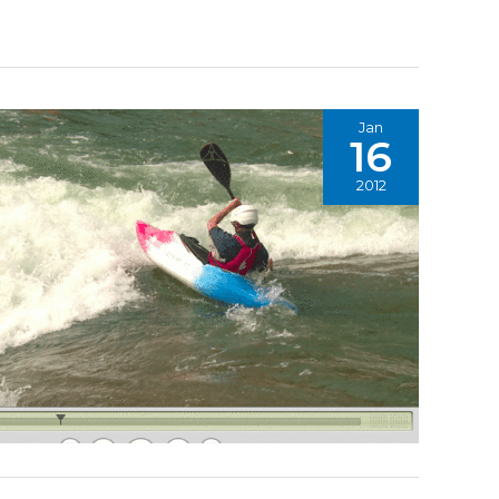
Jan
16
2012