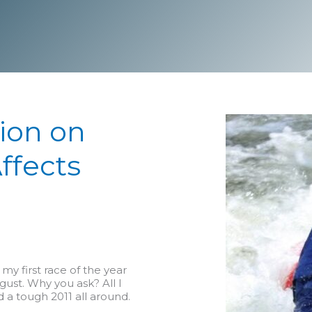
tion on
ffects
m my first race of the year
gust. Why you ask? All I
nd a tough 2011 all around.