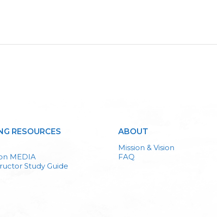
NG RESOURCES
ABOUT
Mission & Vision
ion MEDIA
FAQ
ructor Study Guide