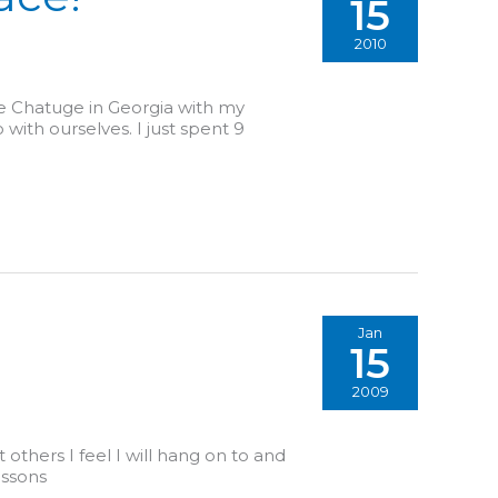
15
2010
ake Chatuge in Georgia with my
 with ourselves. I just spent 9
Jan
15
2009
 others I feel I will hang on to and
essons