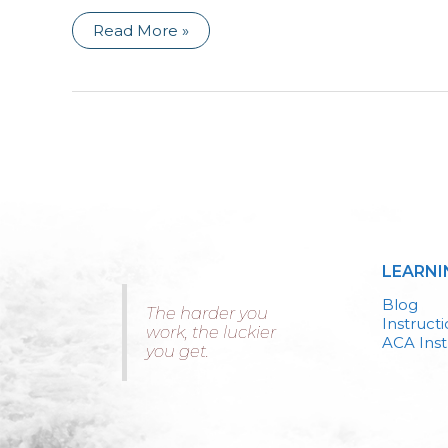
Asking
Read More »
the
Hard
Questions
LEARNI
Blog
The harder you
Instruct
work, the luckier
ACA Inst
you get.