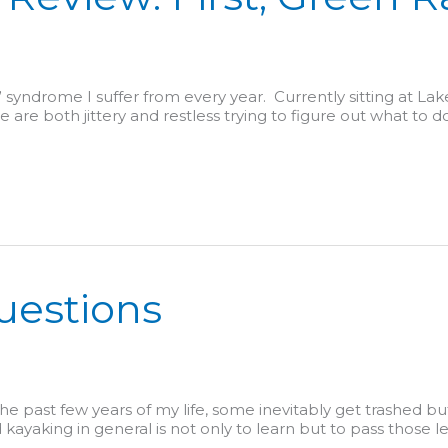
” syndrome I suffer from every year. Currently sitting at L
are both jittery and restless trying to figure out what to do
uestions
the past few years of my life, some inevitably get trashed but
d kayaking in general is not only to learn but to pass those l