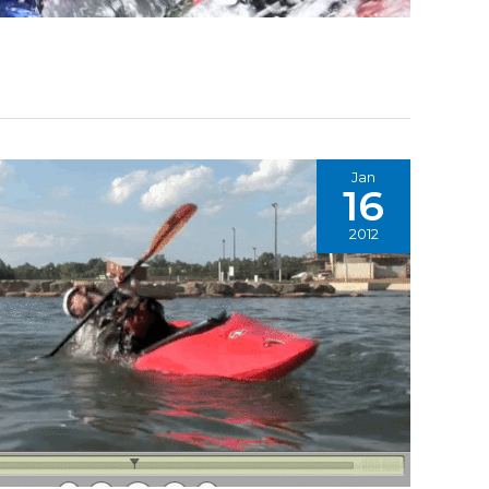
Jan
16
2012