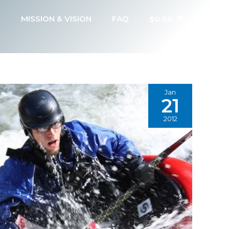
MISSION & VISION
FAQ
$
0.00
Jan
21
2012