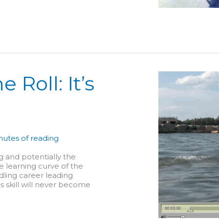
 Roll: It’s
nutes of reading
g and potentially the
e learning curve of the
dling career leading
is skill will never become