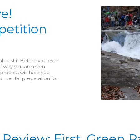
e!
petition
tal gustin Before you even
lf why you are even
 process will help you
d mental preparation for
 Review: First, Green R