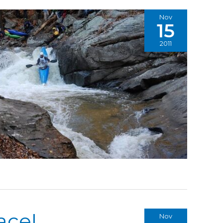
Nov
15
2011
ace!
Nov