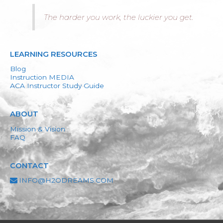
The harder you work, the luckier you get.
LEARNING RESOURCES
Blog
Instruction MEDIA
ACA Instructor Study Guide
ABOUT
Mission & Vision
FAQ
CONTACT
INFO@H2ODREAMS.COM