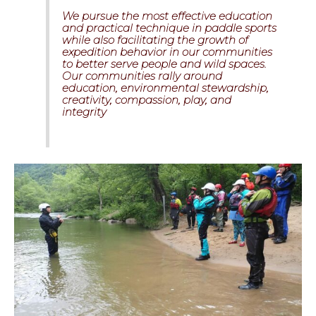
We pursue the most effective education
and practical technique in paddle sports
while also facilitating the growth of
expedition behavior in our communities
to better serve people and wild spaces.
Our communities rally around
education, environmental stewardship,
creativity, compassion, play, and
integrity