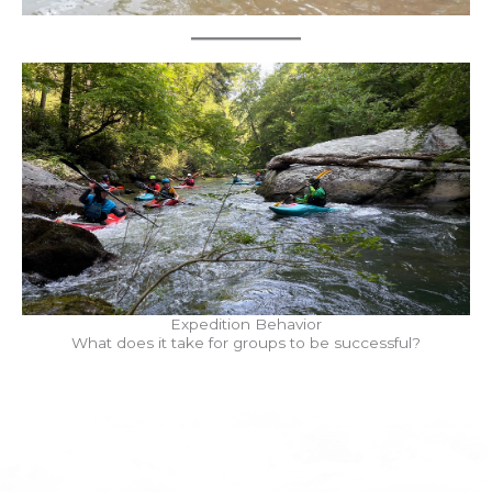
Expedition Behavior
What does it take for groups to be successful?