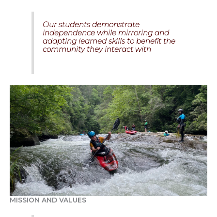
Our students demonstrate
independence while mirroring and
adapting learned skills to benefit the
community they interact with
MISSION AND VALUES