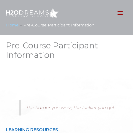
Skip
to
Mai
content
Men
Home
Pre-Course Participant Information
Pre-Course Participant
Information
The harder you work, the luckier you get.
LEARNING RESOURCES