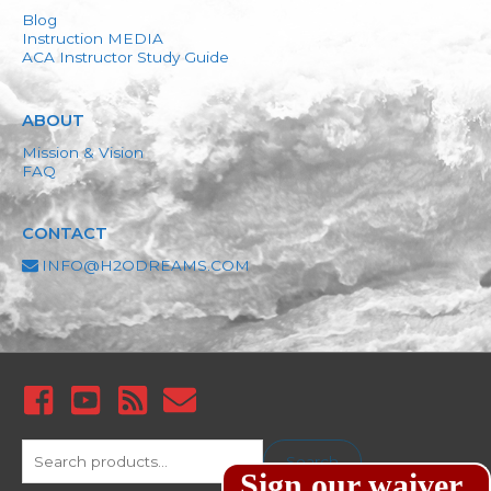
Blog
Instruction MEDIA
ACA Instructor Study Guide
ABOUT
Mission & Vision
FAQ
CONTACT
INFO@H2ODREAMS.COM
Search
Search
Sign our waiver
for: