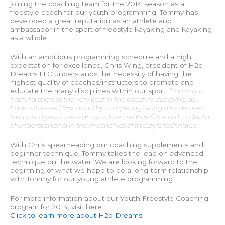
joining the coaching team for the 2014 season as a
freestyle coach for our youth programming. Tommy has
developed a great reputation as an athlete and
ambassador in the sport of freestyle kayaking and kayaking
as a whole.
With an ambitious programming schedule and a high
expectation for excellence, Chris Wing, president of H2o
Dreams LLC understands the necessity of having the
highest quality of coaches/instructors to promote and
educate the many disciplines within our sport.
“Tommy is
nothing short of the very best in the freestyle discipline, as I
have witnessed first hand by competing along his side over
the past 8 years. He is an absolute creative force with a depth
of understanding in the mechanics of freestyle technique.”
With Chris spearheading our coaching supplements and
beginner technique, Tommy takes the lead on advanced
technique on the water. We are looking forward to the
beginning of what we hope to be a long-term relationship
with Tommy for our young athlete programming.
For more information about our Youth Freestyle Coaching
program for 2014, visit here.
Click to learn more about H2o Dreams
.