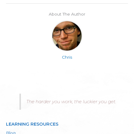
About The Author
Chris
The harder you work, the luckier you get.
LEARNING RESOURCES
Blog