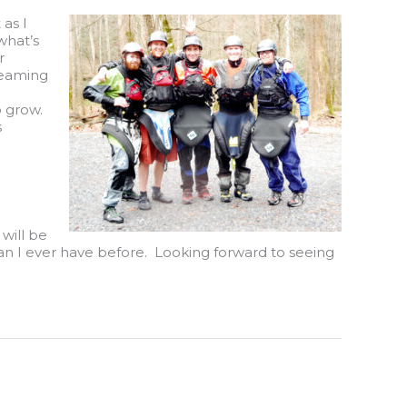
 as I
what’s
r
 teaming
o grow.
s
will be
than I ever have before. Looking forward to seeing