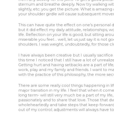
sternum and breathe deeply. Now try walking wit
slightly, etc; you get the picture. What is amazi
your shoulder girdle will cause subsequent movem
This can have quite the effect on one’s personal di
but it did effect my daily attitude, relationships, 
life. Reflection on your life is good, but sitting
miserable you feel… well, let us just say it is no
shoulders. I was weight, undoubtedly, for those clo
I have always been creative but I usually sacrific
this time I noticed that I still have a lot of unrea
Getting hurt and having setbacks are a part of li
work, play and my family and friends. I want to mak
with the practice of this philosophy, the more se
There are some really cool things happening in li
major transition in my life. I feel that when it co
long term- will still very much be a part of my li
passionately and to share that love. Those that d
wholeheartedly and take steps that keep forward
out of my control; adjustments will always have to 