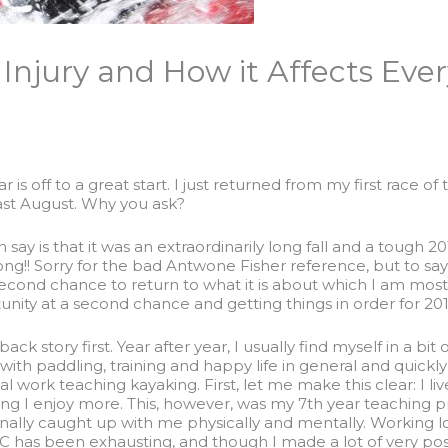
 Injury and How it Affects Eve
ar is off to a great start. I just returned from my first race
last August. Why you ask?
an say is that it was an extraordinarily long fall and a tough 20
trong!! Sorry for the bad Antwone Fisher reference, but to s
econd chance to return to what it is about which I am most 
nity at a second chance and getting things in order for 2012. 
e back story first. Year after year, I usually find myself in a b
with paddling, training and happy life in general and quickl
l work teaching kayaking. First, let me make this clear: I li
ing I enjoy more. This, however, was my 7th year teaching pr
inally caught up with me physically and mentally. Working l
as been exhausting, and though I made a lot of very positiv