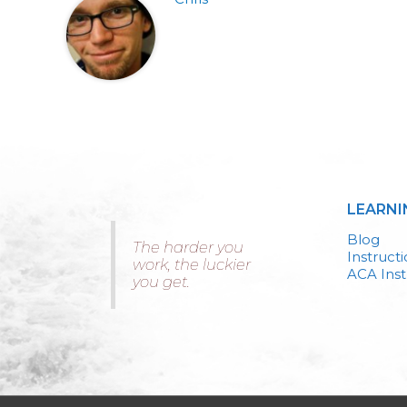
LEARNI
Blog
The harder you
Instruct
work, the luckier
ACA Inst
you get.