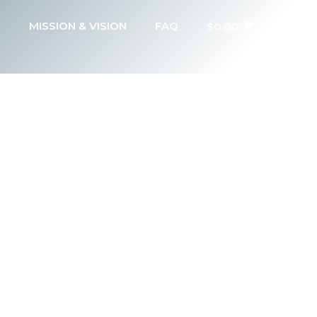
MISSION & VISION
FAQ
$
0.00