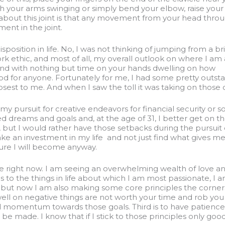
h your arms swinging or simply bend your elbow, raise you
ng about this joint is that any movement from your head thro
ent in the joint.
sposition in life. No, I was not thinking of jumping from a br
work ethic, and most of all, my overall outlook on where I am 
 around with nothing but time on your hands dwelling on how
t good for anyone. Fortunately for me, I had some pretty out
sest to me. And when I saw the toll it was taking on those cl
e my pursuit for creative endeavors for financial security o
lized dreams and goals and, at the age of 31, I better get on 
fe, but I would rather have those setbacks during the pursui
e an investment in my life and not just find what gives me a 
cure I will become anyway.
fe right now. I am seeing an overwhelming wealth of love an
mes to the things in life about which I am most passionate, I
fe, but now I am also making some core principles the corner
well on negative things are not worth your time and rob you 
 momentum towards those goals. Third is to have patience, 
be made. I know that if I stick to those principles only goo