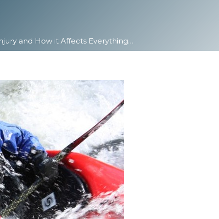
Injury and How it Affects Everything…