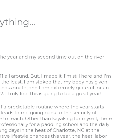
rything…
 of the year and my second time out on the river
11 all around. But, I made it; I’m still here and I’m
ay the least, I am stoked that my body has given
passionate, and I am extremely grateful for an
I truly feel this is going to be a great year!
it of a predictable routine where the year starts
y leads to me going back to the security of
ve to teach. Other than kayaking for myself, there
ofessionally for a paddling school and the daily
ong days in the heat of Charlotte, NC at the
e lifestyle changes this year, the heat, labor