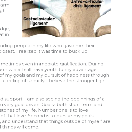
r arm
ugh
idge,
at in
standing people in my life who gave me their
osest, I realized it was time to buck up.
r sometimes even immediate gratification. During
them while I still have youth to my advantage.
t of my goals and my pursuit of happiness through
feeling of security. I believe the stronger I get
d support. I am also seeing the beginnings of a
 am very goal driven. Goals- both short term and
stones of my life. Number one is to love
of that love. Second is to pursue my goals
and understand that things outside of myself are
d things will come.