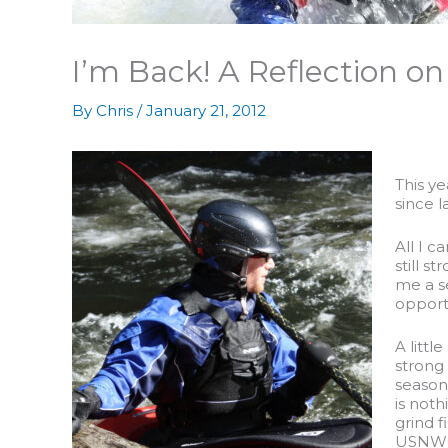
I’m Back! A Reflection on
By
Chris
/
January 21, 2012
This ye
since 
All I c
still s
me a s
opportu
A littl
strong 
seasona
is noth
grind f
USNWC h