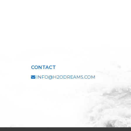
CONTACT
INFO@H2ODREAMS.COM