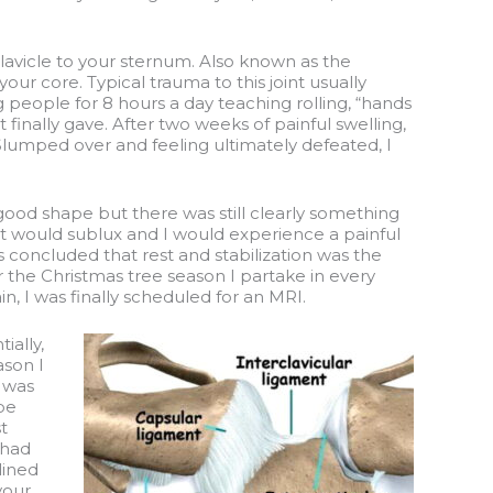
 clavicle to your sternum. Also known as the
 your core. Typical trauma to this joint usually
g people for 8 hours a day teaching rolling, “hands
 finally gave. After two weeks of painful swelling,
 Slumped over and feeling ultimately defeated, I
good shape but there was still clearly something
oint would sublux and I would experience a painful
s concluded that rest and stabilization was the
or the Christmas tree season I partake in every
, I was finally scheduled for an MRI.
ially,
ason I
e was
be
t
 had
lined
your