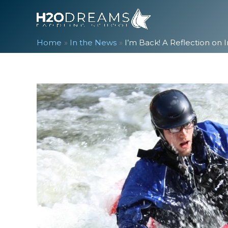
Skip
to
content
Home
In the News
I’m Back! A Reflection on 