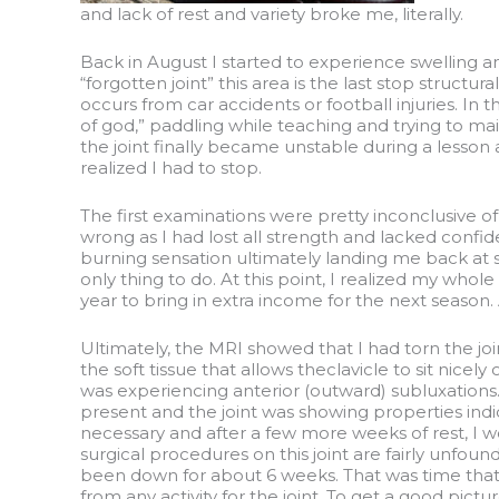
and lack of rest and variety broke me, literally.
Back in August I started to experience swelling and
“forgotten joint” this area is the last stop structur
occurs from car accidents or football injuries. In
of god,” paddling while teaching and trying to main
the joint finally became unstable during a lesson 
realized I had to stop.
The first examinations were pretty inconclusive o
wrong as I had lost all strength and lacked confid
burning sensation ultimately landing me back at sq
only thing to do. At this point, I realized my whol
year to bring in extra income for the next season
Ultimately, the MRI showed that I had torn the joi
the soft tissue that allows theclavicle to sit nic
was experiencing anterior (outward) subluxations.
present and the joint was showing properties ind
necessary and after a few more weeks of rest, I w
surgical procedures on this joint are fairly unfoun
been down for about 6 weeks. That was time that I
from any activity for the joint. To get a good pictu