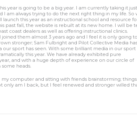
 this year is going to be a big year. I am currently taking it just
 I am always trying to do the next right thing in my life. So 
 launch this year as an instructional school and resource fo
s past fall, the website is rebuilt at its new home. I will be
 coast dealers as well as offering instructional clinics.
 joined them almost 3 years ago and I feel it is only going t
rown stronger; Sam Fulbright and Pilot Collective Media ha
ur sport has seen. With some brilliant media in our sport
ramatically this year. We have already exhibited pure
ar, and with a huge depth of experience on our circle of
rn some heads.
my computer and sitting with friends brainstorming; things 
not only am I back, but I feel renewed and stronger willed 