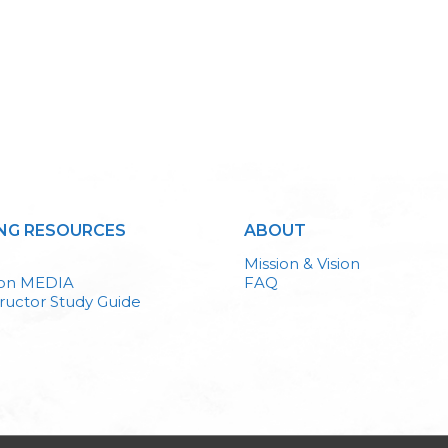
NG RESOURCES
ABOUT
Mission & Vision
ion MEDIA
FAQ
ructor Study Guide