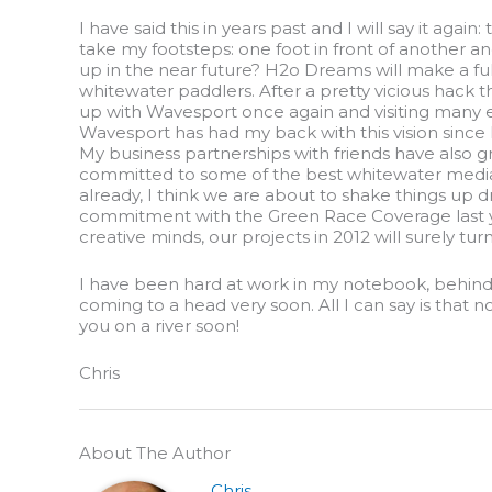
I have said this in years past and I will say it again:
take my footsteps: one foot in front of another and
up in the near future? H2o Dreams will make a full
whitewater paddlers. After a pretty vicious hack thi
up with Wavesport once again and visiting many east
Wavesport has had my back with this vision since I
My business partnerships with friends have also g
committed to some of the best whitewater media o
already, I think we are about to shake things up d
commitment with the Green Race Coverage last ye
creative minds, our projects in 2012 will surely tu
I have been hard at work in my notebook, behind 
coming to a head very soon. All I can say is that 
you on a river soon!
Chris
About The Author
Chris