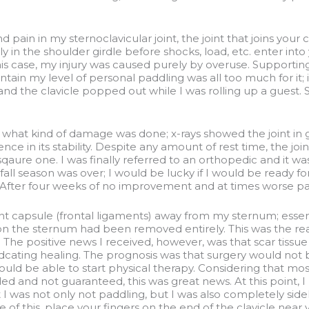
 pain in my sternoclavicular joint, the joint that joins your
ally in the shoulder girdle before shocks, load, etc. enter into
 this case, my injury was caused purely by overuse. Supportin
tain my level of personal paddling was all too much for it; it
and the clavicle popped out while I was rolling up a guest.
f what kind of damage was done; x-rays showed the joint in 
ence in its stability. Despite any amount of rest time, the j
aure one. I was finally referred to an orthopedic and it wa
e fall season was over; I would be lucky if I would be ready f
. After four weeks of no improvement and at times worse pain
nt capsule (frontal ligaments) away from my sternum; essent
ely on the sternum had been removed entirely. This was the re
 The positive news I received, however, was that scar tissu
idcating healing. The prognosis was that surgery would not 
ould be able to start physical therapy. Considering that mos
ded and not guaranteed, this was great news. At this point, I
 was not only not paddling, but I was also completely side
re of this, place your fingers on the end of the clavicle near 