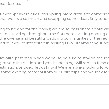
nse Rescue.
st ever Speaker Series- this Spring! More details to come so
 that we love so much and swapping some ideas. Stay tuned
ing to be one for the books; we are so passionate about kay
ill be traveling throughout the Southeast, visiting boating
the diverse and beautiful paddling communities of the region
ridin’. If you’re interested in hosting H2o Dreams at your n
our favorite pastimes- video work!- so be sure to stay on the
rivate instruction and youth coaching- will remain fresh a
stination, or video, let us know! We are always looking forwa
some exciting material from our Chile trips and we look forw