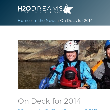
Skip
to
content
Home
In the News
On Deck for 2014
On Deck for 2014