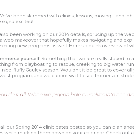
We’ve been slammed with clinics, lessons, moving… and, oh y
 so, so excited!
lso been working on our 2014 details, sprucing up the webs
 a web makeover that hopefully makes navigating and explo
citing new programs as well. Here’s a quick overview of wha
Immerse yourself
. Something that we are really stoked to 
thing from playboating to rescue, creeking to big water run
ice, fluffy Gauley season. Wouldn’t it be great to cover al
 newest program, and we cannot wait to see Immersion stude
 do it all. When we pigeon hole ourselves into one disci
ot all our Spring 2014 clinic dates posted so you can plan ahe
ses while marking them down on your calendar. Check out av