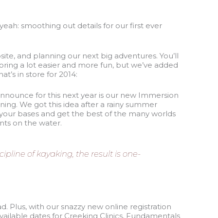
eah: smoothing out details for our first ever
ite, and planning our next big adventures. You’ll
ring a lot easier and more fun, but we’ve added
t’s in store for 2014:
announce for this next year is our new Immersion
ning. We got this idea after a rainy summer
l your bases and get the best of the many worlds
nts on the water.
pline of kayaking, the result is one-
ad. Plus, with our snazzy new online registration
ailable dates for Creeking Clinics, Fundamentals