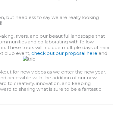
on, but needless to say we are really looking
!
aking, rivers, and our beautiful landscape that
 communities and collaborating with fellow
. These tours will include multiple days of mini
ext club event,
check out our proposal here
and
 lookout for new videos as we enter the new year.
nd accessible with the addition of our new
rd to creativity, innovation, and keeping
ard to sharing what is sure to be a fantastic