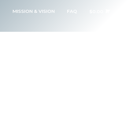
MISSION & VISION
FAQ
$
0.00