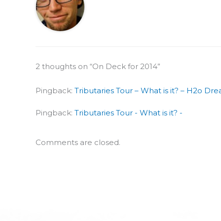
2 thoughts on “On Deck for 2014”
Pingback:
Tributaries Tour – What is it? – H2o Dr
Pingback:
Tributaries Tour - What is it? -
Comments are closed.