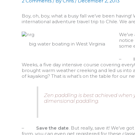
2 Comments
/ By
Chris
/
December 2, 2013
Boy, oh, boy, what a busy fall we’ve been having! 
international adventure travel trip to Chile. We are
We’ve a
notice
big water boating in West Virginia
some ex
–
Weeks, a five day intensive course covering every
brought warm weather creeking and led us into a n
of kayaking? That is what’s on the table for our
Zen paddling is best achieved when you
dimensional paddling.
–
Save the date
. But really, save it! We’ve g
form, you can even get registered for these clas