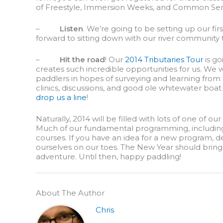
of Freestyle, Immersion Weeks, and Common Se
–
Listen
. We’re going to be setting up our fir
forward to sitting down with our river community
–
Hit the road
! Our
2014 Tributaries Tour
is go
creates such incredible opportunities for us. We w
paddlers in hopes of surveying and learning from 
clinics, discussions, and good ole whitewater boat 
drop us a line
!
Naturally, 2014 will be filled with lots of one of 
Much of our fundamental programming, including p
courses. If you have an idea for a new program, de
ourselves on our toes. The New Year should bring 
adventure. Until then, happy paddling!
About The Author
Chris