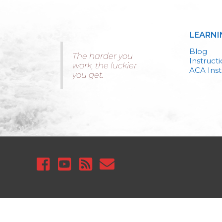
LEARNI
Blog
The harder you
Instruct
work, the luckier
ACA Inst
you get.