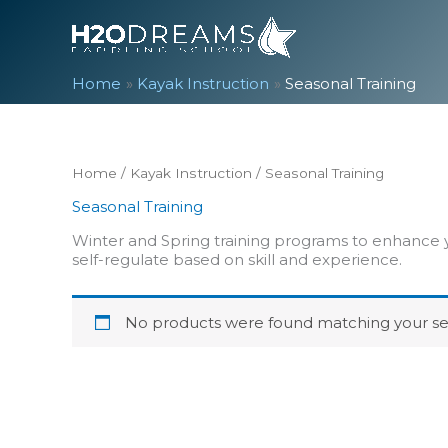
Skip
to
content
Home
Kayak Instruction
Seasonal Training
Home
/
Kayak Instruction
/ Seasonal Training
Seasonal Training
Winter and Spring training programs to enhance y
self-regulate based on skill and experience.
No products were found matching your sel