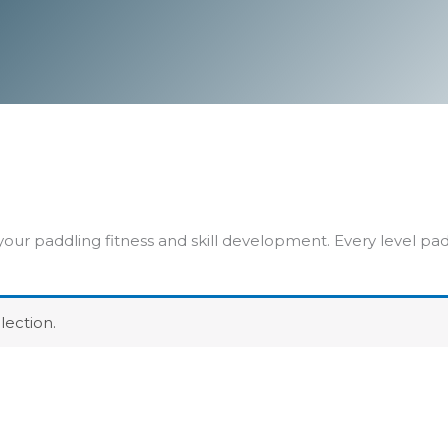
our paddling fitness and skill development. Every level p
ection.