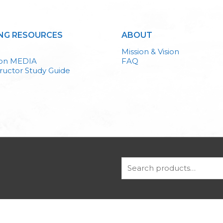
NG RESOURCES
ABOUT
Mission & Vision
ion MEDIA
FAQ
ructor Study Guide
Search
for: