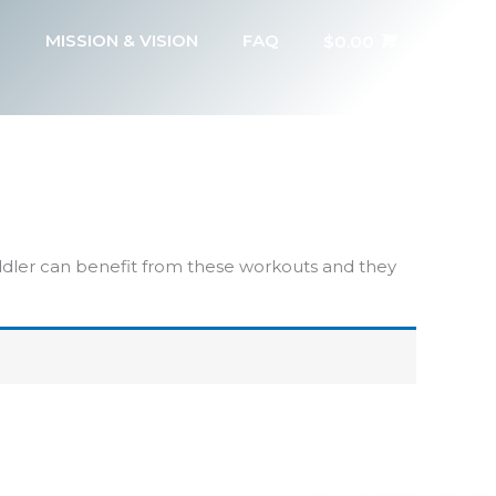
MISSION & VISION
FAQ
$
0.00
addler can benefit from these workouts and they