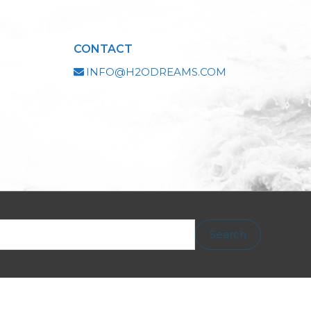
CONTACT
INFO@H2ODREAMS.COM
Search